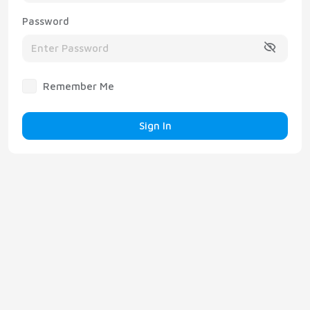
Password
Remember Me
Sign In