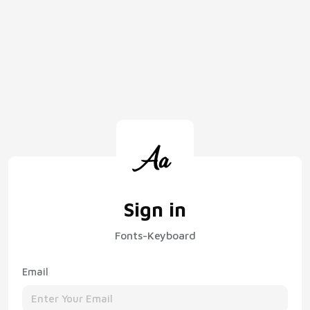
Sign in
Fonts-Keyboard
Email