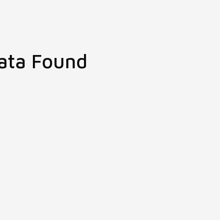
ata Found